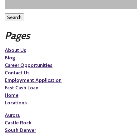
Search
Pages
About Us
Blog
Career Opportunities
Contact Us
Employment Application
Fast Cash Loan
Home
Locations
Aurora
Castle Rock
South Denver