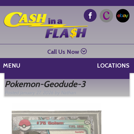
Call Us Now
MENU
LOCATIONS
Se
Pokemon-Geodude-3
fo
Posted
January 27, 2026
by
Nathan