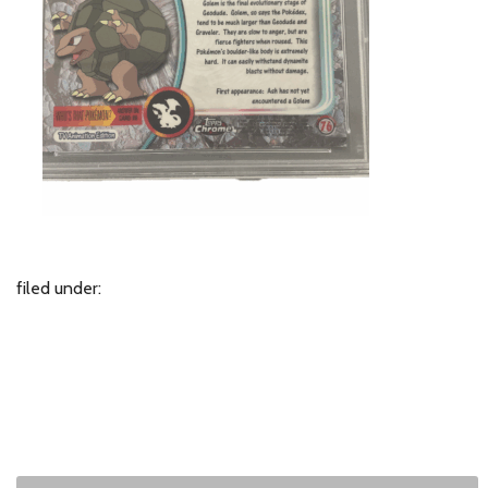
filed under: