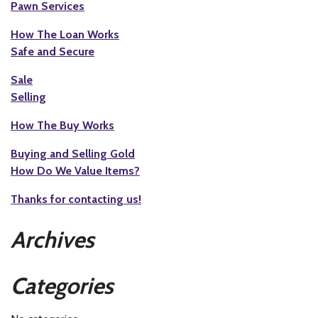
Pawn Services
How The Loan Works
Safe and Secure
Sale
Selling
How The Buy Works
Buying and Selling Gold
How Do We Value Items?
Thanks for contacting us!
Archives
Categories