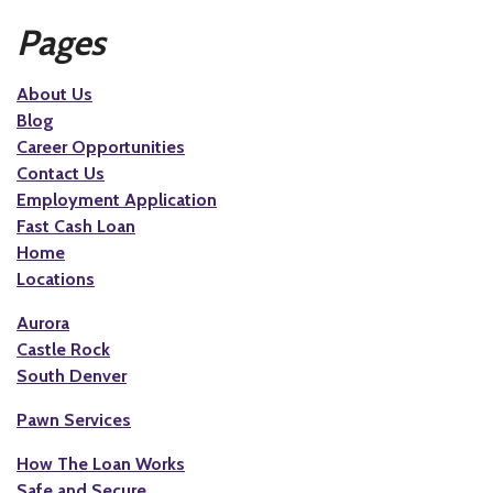
Pages
About Us
Blog
Career Opportunities
Contact Us
Employment Application
Fast Cash Loan
Home
Locations
Aurora
Castle Rock
South Denver
Pawn Services
How The Loan Works
Safe and Secure