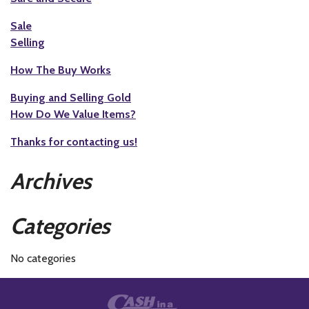
Sale
Selling
How The Buy Works
Buying and Selling Gold
How Do We Value Items?
Thanks for contacting us!
Archives
Categories
No categories