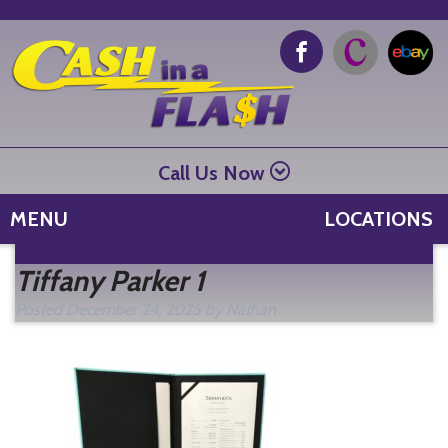
Call Us Now
MENU
LOCATIONS
Se
Tiffany Parker 1
fo
Posted
December 24, 2025
by
Nathan