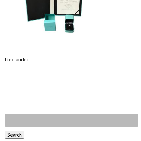
filed under:
Search