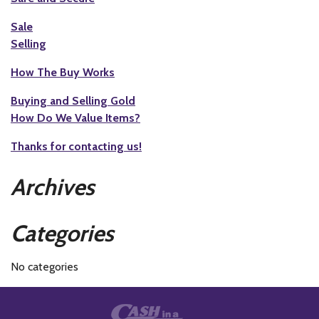
Sale
Selling
How The Buy Works
Buying and Selling Gold
How Do We Value Items?
Thanks for contacting us!
Archives
Categories
No categories