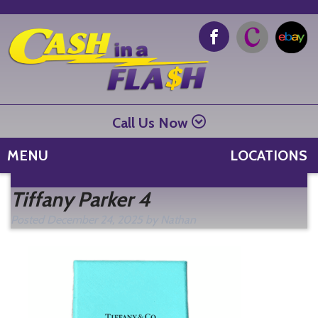
Call Us Now
MENU
LOCATIONS
Se
Tiffany Parker 4
fo
Posted
December 24, 2025
by
Nathan