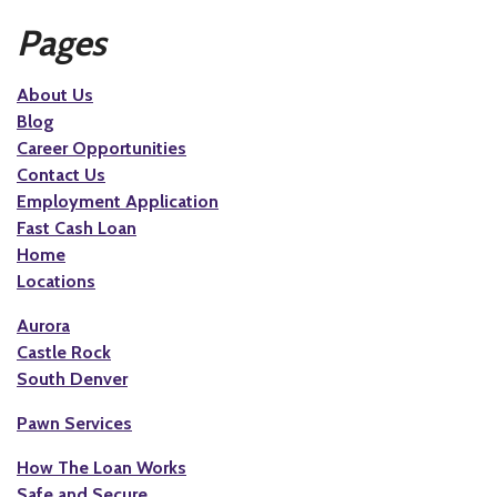
Pages
About Us
Blog
Career Opportunities
Contact Us
Employment Application
Fast Cash Loan
Home
Locations
Aurora
Castle Rock
South Denver
Pawn Services
How The Loan Works
Safe and Secure