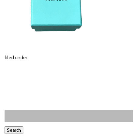
filed under:
Search