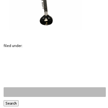
filed under:
Search