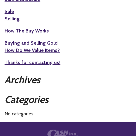
Sale
Selling
How The Buy Works
Buying and Selling Gold
How Do We Value Items?
Thanks for contacting us!
Archives
Categories
No categories