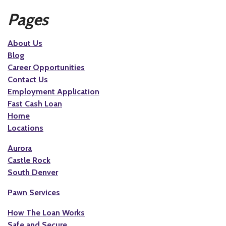
Pages
About Us
Blog
Career Opportunities
Contact Us
Employment Application
Fast Cash Loan
Home
Locations
Aurora
Castle Rock
South Denver
Pawn Services
How The Loan Works
Safe and Secure