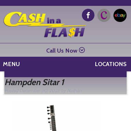
Call Us Now
MENU
LOCATIONS
Se
Hampden Sitar 1
fo
Posted
December 30, 2025
by
Nathan