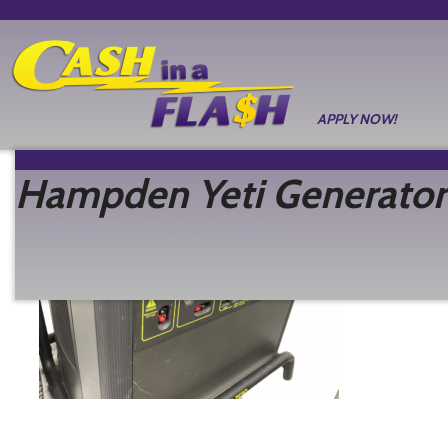
APPLY NOW!
Hampden Yeti Generator
Posted
December 30, 2025
by
Nathan