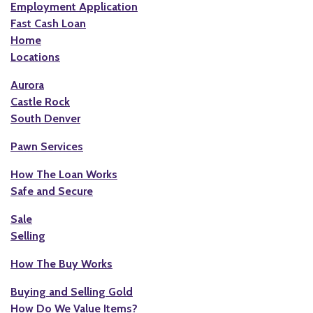
Employment Application
Fast Cash Loan
Home
Locations
Aurora
Castle Rock
South Denver
Pawn Services
How The Loan Works
Safe and Secure
Sale
Selling
How The Buy Works
Buying and Selling Gold
How Do We Value Items?