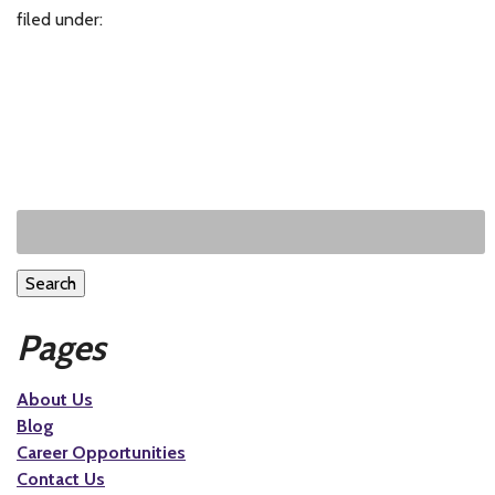
filed under:
Search
Pages
About Us
Blog
Career Opportunities
Contact Us