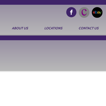
ABOUT US
LOCATIONS
CONTACT US
Search
for: