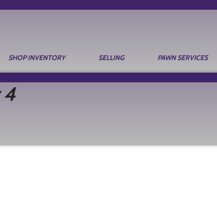
SHOP INVENTORY
SELLING
PAWN SERVICES
 4