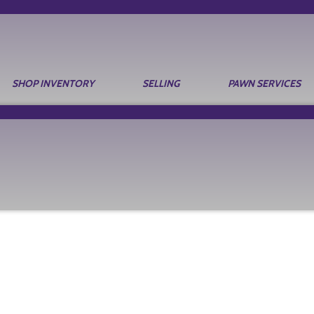
SHOP INVENTORY
SELLING
PAWN SERVICES