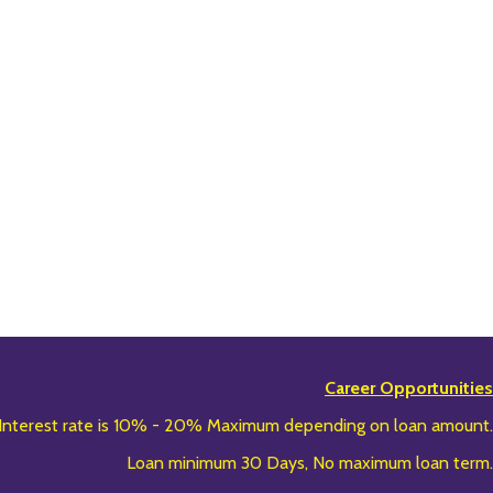
Career Opportunities
Interest rate is 10% - 20% Maximum depending on loan amount.
Loan minimum 30 Days, No maximum loan term.