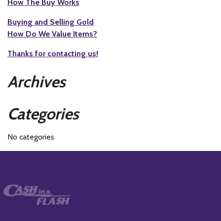
How The Buy Works
Buying and Selling Gold
How Do We Value Items?
Thanks for contacting us!
Archives
Categories
No categories