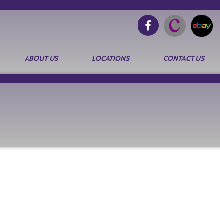
ABOUT US
LOCATIONS
CONTACT US
Search
for: