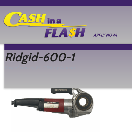
APPLY NOW!
Ridgid-600-1
Posted
January 27, 2026
by
Nathan