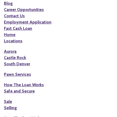
Blog
Career Opportunities
Contact Us
Employment Application
Fast Cash Loan
Home
Locations
Aurora
Castle Rock
South Denver
Pawn Services
How The Loan Works
Safe and Secure
Sale
Selling