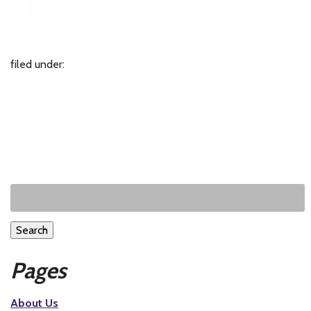
filed under:
Search
Pages
About Us