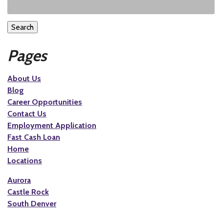
Search
Pages
About Us
Blog
Career Opportunities
Contact Us
Employment Application
Fast Cash Loan
Home
Locations
Aurora
Castle Rock
South Denver