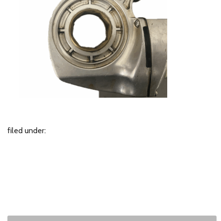
filed under: