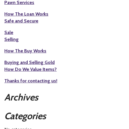
Pawn Services
How The Loan Works
Safe and Secure
Sale
Selling
How The Buy Works
Buying and Selling Gold
How Do We Value Items?
Thanks for contacting us!
Archives
Categories