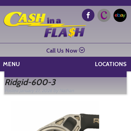
Call Us Now
MENU
LOCATIONS
Se
Ridgid-600-3
fo
Posted
January 27, 2026
by
Nathan