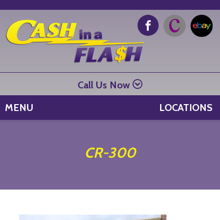
Call Us Now
MENU
LOCATIONS
CR-300